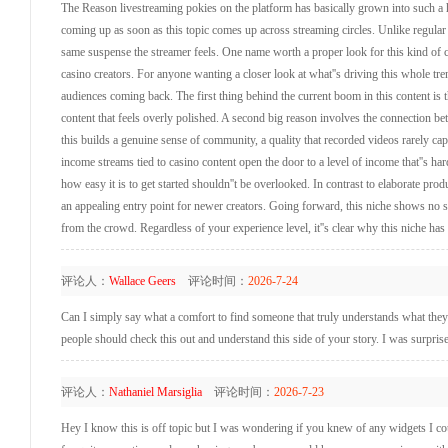
The Reason livestreaming pokies on the platform has basically grown into such a
coming up as soon as this topic comes up across streaming circles. Unlike regular
same suspense the streamer feels. One name worth a proper look for this kind of con
casino creators. For anyone wanting a closer look at what''s driving this whole tren
audiences coming back. The first thing behind the current boom in this content is t
content that feels overly polished. A second big reason involves the connection b
this builds a genuine sense of community, a quality that recorded videos rarely ca
income streams tied to casino content open the door to a level of income that''s ha
how easy it is to get started shouldn''t be overlooked. In contrast to elaborate pro
an appealing entry point for newer creators. Going forward, this niche shows no 
from the crowd. Regardless of your experience level, it''s clear why this niche has 
评论人：
Wallace Geers
评论时间：
2026-7-24
Can I simply say what a comfort to find someone that truly understands what they''
people should check this out and understand this side of your story. I was surprise
评论人：
Nathaniel Marsiglia
评论时间：
2026-7-23
Hey I know this is off topic but I was wondering if you knew of any widgets I coul