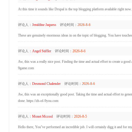
At this time it sounds like Drupal is the top blogging platform available right now
评论人：
Jeraldine Jaquess
评论时间：
2026-8-6
These are genuinely enormous ideas in on the topic of blogging. You have touche
评论人：
Angel Stiffler
评论时间：
2026-8-6
Aw, this was a really nice post. Finding the time and actual effort to create a goo
9game.com
评论人：
Desmond Chalender
评论时间：
2026-8-6
Aw, this was an exceptionally good post. Taking the time and actual effort to gene
done. https://zh-of-9you.com
评论人：
Monet Mccool
评论时间：
2026-8-5
Hello there, You''ve performed an incredible job. I will certainly digg it and for m