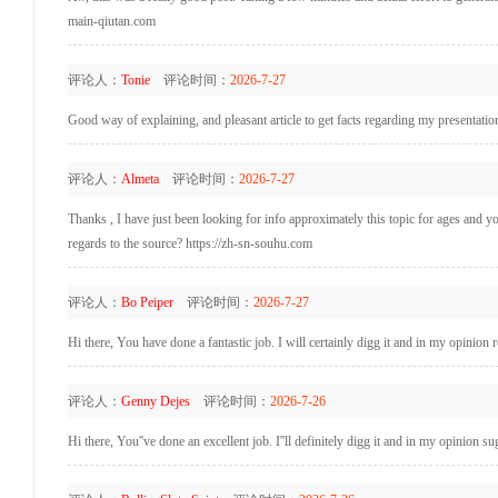
main-qiutan.com
评论人：
Tonie
评论时间：
2026-7-27
Good way of explaining, and pleasant article to get facts regarding my presentati
评论人：
Almeta
评论时间：
2026-7-27
Thanks , I have just been looking for info approximately this topic for ages and yo
regards to the source? https://zh-sn-souhu.com
评论人：
Bo Peiper
评论时间：
2026-7-27
Hi there, You have done a fantastic job. I will certainly digg it and in my opinion
评论人：
Genny Dejes
评论时间：
2026-7-26
Hi there, You''ve done an excellent job. I''ll definitely digg it and in my opinion s