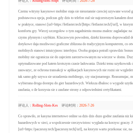
评论人：
RollingSlots-Soipt
评论时间：
2026-7-26
Czemu witryny kasynowe mobilne staja sie nieustannie czesciej uzywane wsrod grac
podstawowa opcja, podczas gdy dzis to telefon stal sie najczestszym kanalem dos
w praktyce, stanowi [url=https://letfaster.tech/]https://letfaster.tech/[/url], w 
komfortu gry. Wiecej szczegolow o tym zagadnieniu mozna znalezc zagladajac na h
czyms plynnym i szybkim. Kluczowym powodem, dzieki ktoremu doprowadzil do w
dotykowe daja mozliwosci graficzne zblizona do tradycyjnym komputerem, co ot
mobilnych stanowi intuicyjnosc interfejsu. Osoba grajaca potrafi sprawdzic bonu
mobilny nie ogranicza sie do zajeciem zarezerwowanym na wieczor w domu. Duzym
optymalizowane pod katem krotszym czasie ladowania. Dzieki temu uzytkownik dos
zauwazyc, ze ochrona transakcji w aplikacjach kasynowych nie rozni sie wzglede
tak samo gdy uzywa sie urzadzenia mobilnego, czy stacjonarnego. Reasumujac, mo
wybierana droga dostepu do gier hazardowych. Wieksza dbalosc o wygode uzytko
zaufania, o ile korzysta sie z zaufane strony z odpowiednimi certyfikatami.
评论人：
Rolling-Slots-Kes
评论时间：
2026-7-26
Co sprawilo, ze kasyna internetowe online sa dzis dzis duzo godne zaufania niz kie
hazardowych w sieci, a wspolczesnie rzeczywistosc wyglada na korzysc graczy. J
[url=https://paczesny.tech/]paczesny.tech[/url], na ktorym warto przekonac sie,