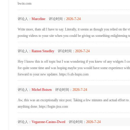
bwin.com
评论人：
Marceline
评论时间：
2026-7-24
Write more, thats all I have to say. Literally, it seems as though you relied on th
posting videos to your site when you could be giving us something enlightening t
评论人：
Ramon Smedley
评论时间：
2026-7-24
Hey I know this is off topic but I was wondering if you knew of any widgets I coul
for quite some time and was hoping maybe you would have some experience with som
forward to your new updates. https://i-zh-hupu.com
评论人：
Michel Boisen
评论时间：
2026-7-24
Aw, this was an exceptionally nice post. Taking a few minutes and actual effort to
anything done. https://login-jisu.com
评论人：
Vegazone-Casino-Dwed
评论时间：
2026-7-24