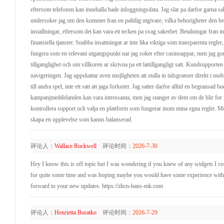
eftersom telefonen kan innehalla bade inloggningsdata. Jag slar pa darfor garna s
undersoker jag om den kommer fran en palitlig utgivare, vilka behorigheter den beg
installningar, eftersom det kan vara ett tecken pa svag sakerhet. Betalningar fran
finansiella tjanster. Snabba insattningar ar inte lika viktiga som transparenta regle
fungera som en relevant utgangspunkt nar jag soker efter casinoappar, men jag gor a
tillganglighet och om villkoren ar skrivna pa ett lattillgangligt satt. Kundsupporten
navigeringen. Jag uppskattar aven mojligheten att stalla in tidsgranser direkt i mo
till andra spel, inte ett satt att jaga forluster. Jag satter darfor alltid en begrans
kampanjmeddelanden kan vara intressanta, men jag stanger av dem om de blir for 
kontrollera support och valja en plattform som fungerar inom mina egna regler. Me
skapa en upplevelse som kanns balanserad.
评论人：
Wallace Rockwell
评论时间：
2026-7-30
Hey I know this is off topic but I was wondering if you knew of any widgets I coul
for quite some time and was hoping maybe you would have some experience with som
forward to your new updates. https://zhcn-hans-mk.com
评论人：
Henrietta Boratko
评论时间：
2026-7-29