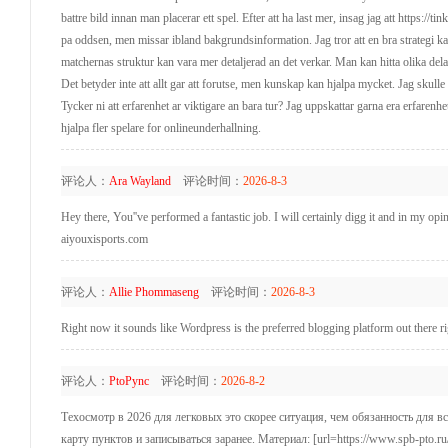
battre bild innan man placerar ett spel. Efter att ha last mer, insag jag att https://
pa oddsen, men missar ibland bakgrundsinformation. Jag tror att en bra strategi kan h
matchernas struktur kan vara mer detaljerad an det verkar. Man kan hitta olika dela
Det betyder inte att allt gar att forutse, men kunskap kan hjalpa mycket. Jag skulle
Tycker ni att erfarenhet ar viktigare an bara tur? Jag uppskattar garna era erfaren
hjalpa fler spelare for onlineunderhallning.
评论人：
Ara Wayland
评论时间：
2026-8-3
Hey there, You''ve performed a fantastic job. I will certainly digg it and in my opi
aiyouxisports.com
评论人：
Allie Phommaseng
评论时间：
2026-8-3
Right now it sounds like Wordpress is the preferred blogging platform out there r
评论人：
PtoPync
评论时间：
2026-8-2
Техосмотр в 2026 для легковых это скорее ситуация, чем обязанность для в
карту пунктов и записываться заранее. Материал: [url=https://www.spb-pto.ru