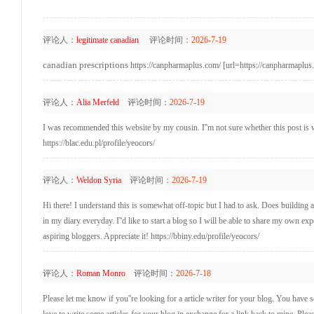
评论人：
legitimate canadian
评论时间：
2026-7-19
canadian prescriptions
https://canpharmaplus.com/ [url=https://canpharmaplus.
评论人：
Alia Merfeld
评论时间：
2026-7-19
I was recommended this website by my cousin. I''m not sure whether this post is 
https://blac.edu.pl/profile/yeocors/
评论人：
Weldon Syria
评论时间：
2026-7-19
Hi there! I understand this is somewhat off-topic but I had to ask. Does building 
in my diary everyday. I''d like to start a blog so I will be able to share my own 
aspiring bloggers. Appreciate it! https://bbiny.edu/profile/yeocors/
评论人：
Roman Monro
评论时间：
2026-7-18
Please let me know if you''re looking for a article writer for your blog. You have s