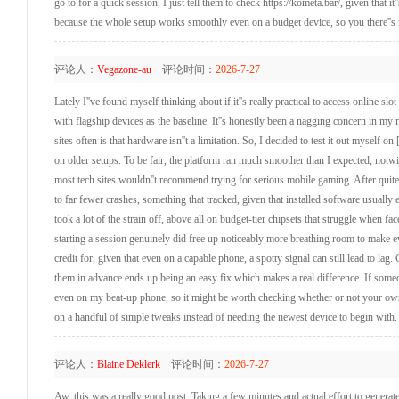
go to for a quick session, I just tell them to check https://kometa.bar/, given that 
because the whole setup works smoothly even on a budget device, so you there''s n
评论人：
Vegazone-au
评论时间：
2026-7-27
Lately I''ve found myself thinking about if it''s really practical to access online 
with flagship devices as the baseline. It''s honestly been a nagging concern in my
sites often is that hardware isn''t a limitation. So, I decided to test it out myself o
on older setups. To be fair, the platform ran much smoother than I expected, notwi
most tech sites wouldn''t recommend trying for serious mobile gaming. After quite
to far fewer crashes, something that tracked, given that installed software usual
took a lot of the strain off, above all on budget-tier chipsets that struggle when f
starting a session genuinely did free up noticeably more breathing room to make eve
credit for, given that even on a capable phone, a spotty signal can still lead to la
them in advance ends up being an easy fix which makes a real difference. If someon
even on my beat-up phone, so it might be worth checking whether or not your own d
on a handful of simple tweaks instead of needing the newest device to begin with.
评论人：
Blaine Deklerk
评论时间：
2026-7-27
Aw, this was a really good post. Taking a few minutes and actual effort to generate