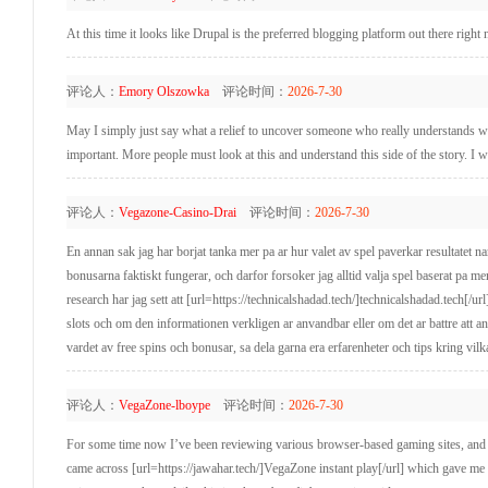
At this time it looks like Drupal is the preferred blogging platform out there righ
评论人：
Emory Olszowka
评论时间：
2026-7-30
May I simply just say what a relief to uncover someone who really understands wha
important. More people must look at this and understand this side of the story. I w
评论人：
Vegazone-Casino-Drai
评论时间：
2026-7-30
En annan sak jag har borjat tanka mer pa ar hur valet av spel paverkar resultatet na
bonusarna faktiskt fungerar, och darfor forsoker jag alltid valja spel baserat pa mer
research har jag sett att [url=https://technicalshadad.tech/]technicalshadad.tech[/ur
slots och om den informationen verkligen ar anvandbar eller om det ar battre att anv
vardet av free spins och bonusar, sa dela garna era erfarenheter och tips kring vilka
评论人：
VegaZone-lboype
评论时间：
2026-7-30
For some time now I’ve been reviewing various browser-based gaming sites, and w
came across [url=https://jawahar.tech/]VegaZone instant play[/url] which gave me 