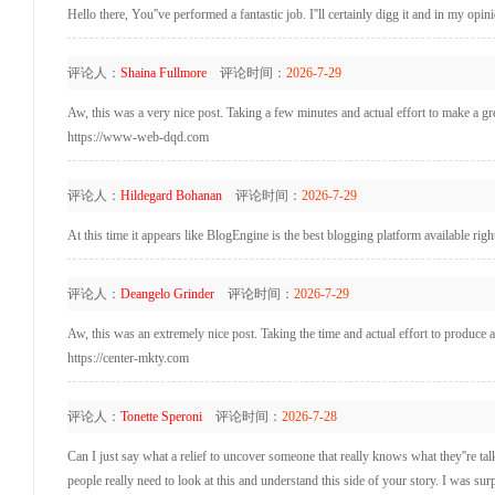
Hello there, You''ve performed a fantastic job. I''ll certainly digg it and in my op
评论人：
Shaina Fullmore
评论时间：
2026-7-29
Aw, this was a very nice post. Taking a few minutes and actual effort to make a g
https://www-web-dqd.com
评论人：
Hildegard Bohanan
评论时间：
2026-7-29
At this time it appears like BlogEngine is the best blogging platform available rig
评论人：
Deangelo Grinder
评论时间：
2026-7-29
Aw, this was an extremely nice post. Taking the time and actual effort to produce 
https://center-mkty.com
评论人：
Tonette Speroni
评论时间：
2026-7-28
Can I just say what a relief to uncover someone that really knows what they''re ta
people really need to look at this and understand this side of your story. I was su