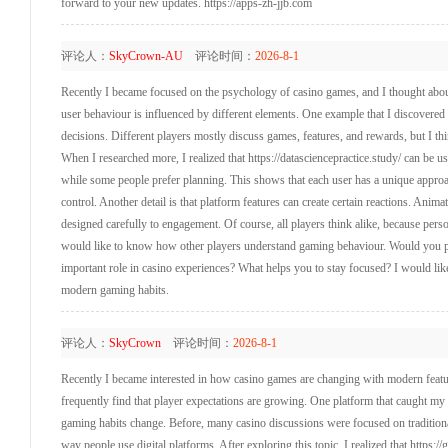
forward to your new updates. https://apps-zh-jjb.com
评论人：
SkyCrown-AU
评论时间：
2026-8-1
Recently I became focused on the psychology of casino games, and I thought about
user behaviour is influenced by different elements. One example that I discovered
decisions. Different players mostly discuss games, features, and rewards, but I t
When I researched more, I realized that https://datasciencepractice.study/ can be u
while some people prefer planning. This shows that each user has a unique approac
control. Another detail is that platform features can create certain reactions. Ani
designed carefully to engagement. Of course, all players think alike, because pers
would like to know how other players understand gaming behaviour. Would you pre
important role in casino experiences? What helps you to stay focused? I would lik
modern gaming habits.
评论人：
SkyCrown
评论时间：
2026-8-1
Recently I became interested in how casino games are changing with modern featur
frequently find that player expectations are growing. One platform that caught my 
gaming habits change. Before, many casino discussions were focused on traditional
way people use digital platforms. After exploring this topic, I realized that https: