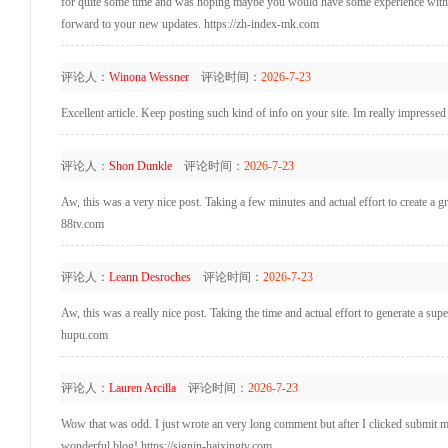
for quite some time and was hoping maybe you would have some experience with som
forward to your new updates. https://zh-index-mk.com
评论人：
Winona Wessner
评论时间：
2026-7-23
Excellent article. Keep posting such kind of info on your site. Im really impresse
评论人：
Shon Dunkle
评论时间：
2026-7-23
Aw, this was a very nice post. Taking a few minutes and actual effort to create a 
88tv.com
评论人：
Leann Desroches
评论时间：
2026-7-23
Aw, this was a really nice post. Taking the time and actual effort to generate a su
hupu.com
评论人：
Lauren Arcilla
评论时间：
2026-7-23
Wow that was odd. I just wrote an very long comment but after I clicked submit my 
wonderful blog! https://signin-haixingtv.com