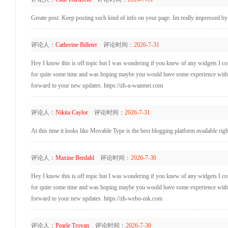
Greate post. Keep posting such kind of info on your page. Im really impressed by
评论人：
Catherine Billeter
评论时间：
2026-7-31
Hey I know this is off topic but I was wondering if you knew of any widgets I coul
for quite some time and was hoping maybe you would have some experience with som
forward to your new updates. https://zh-a-wanmei.com
评论人：
Nikita Caylor
评论时间：
2026-7-31
At this time it looks like Movable Type is the best blogging platform available ri
评论人：
Maxine Berdahl
评论时间：
2026-7-30
Hey I know this is off topic but I was wondering if you knew of any widgets I coul
for quite some time and was hoping maybe you would have some experience with som
forward to your new updates. https://zh-webo-mk.com
评论人：
Pearle Troyan
评论时间：
2026-7-30