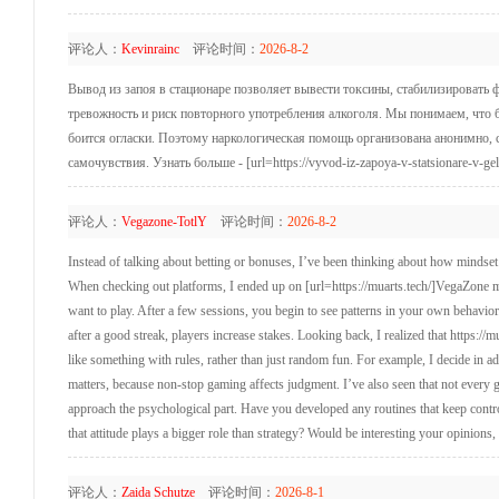
评论人：
Kevinrainc
评论时间：
2026-8-2
Вывод из запоя в стационаре позволяет вывести токсины, стабилизировать фи
тревожность и риск повторного употребления алкоголя. Мы понимаем, что бл
боится огласки. Поэтому наркологическая помощь организована анонимно, с
самочувствия. Узнать больше - [url=https://vyvod-iz-zapoya-v-statsionare-v-g
评论人：
Vegazone-TotlY
评论时间：
2026-8-2
Instead of talking about betting or bonuses, I’ve been thinking about how mindset a
When checking out platforms, I ended up on [url=https://muarts.tech/]VegaZone min
want to play. After a few sessions, you begin to see patterns in your own behavior.
after a good streak, players increase stakes. Looking back, I realized that https://
like something with rules, rather than just random fun. For example, I decide in adv
matters, because non-stop gaming affects judgment. I’ve also seen that not every
approach the psychological part. Have you developed any routines that keep contr
that attitude plays a bigger role than strategy? Would be interesting your opinions
评论人：
Zaida Schutze
评论时间：
2026-8-1