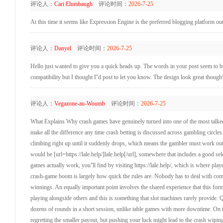
评论人：
Cari Elumbaugh
评论时间：
2026-7-25
At this time it seems like Expression Engine is the preferred blogging platform out
评论人：
Danyel
评论时间：
2026-7-25
Hello just wanted to give you a quick heads up. The words in your post seem to be 
compatibility but I thought I''d post to let you know. The design look great thou
评论人：
Vegazone-au-Woumb
评论时间：
2026-7-25
What Explains Why crash games have genuinely turned into one of the most talked
make all the difference any time crash betting is discussed across gambling circle
climbing right up until it suddenly drops, which means the gambler must work out t
would be [url=https://lale.help/]lale.help[/url], somewhere that includes a good sel
games actually work, you''ll find by visiting https://lale.help/, which is where pla
crash-game boom is largely how quick the rules are. Nobody has to deal with compl
winnings. An equally important point involves the shared experience that this form
playing alongside others and this is something that slot machines rarely provide. 
dozens of rounds in a short session, unlike table games with more downtime. On to
regretting the smaller payout, but pushing your luck might lead to the crash wiping