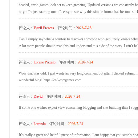
headed, crash games look set to keep growing. Updated versions are constantly bei
or you''re just starting out, it''s easy to see why this simple format has become such
评论人：
Tyrell Frescas
评论时间：
2026-7-25
Can I simply say what a comfort to discover someone who genuinely knows what the
A lot more people should read this and understand this side of the story. I can''t be
评论人：
Lorene Pizzuto
评论时间：
2026-7-24
Wow that was odd. I just wrote an very long comment but after I clicked submit my 
wonderful blog! https://cn3-ayxgames.com
评论人：
David
评论时间：
2026-7-24
If some one wishes expert view concerning blogging and site-building then i sugge
评论人：
Laronda
评论时间：
2026-7-24
It''s really a great and helpful piece of information. I am happy that you simply sha