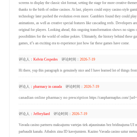
screens to display the classic slot format, setting the stage for more creative the
thanks to the birth of online casinos. At last, players could enjoy casino-style 
technology later pushed the evolution even more. Gamblers found they could play a
animations, as well as creative special features like cascading reels. Developers ar
original for players. Looking ahead, this ongoing transformation shows no signs
possibilities for the world of online pokies. Ultimately, the history behind these 
games, it''s an exciting era to experience just how far these games have come.
评论人：
Kelvin Cespedes
评论时间：
2026-7-19
Hi there, yup this paragraph is genuinely nice and I have learned lot of things from
评论人：
pharmacy in canada
评论时间：
2026-7-19
canadian online pharmacy no prescription
https://canpharmaplus.com/ [url=
评论人：
Jefferyliard
评论时间：
2026-7-19
Vavada casino partneru maksajumu vartejas tiek atjauninatas bez bridinajuma UI m
parbaudit kanalu. Atbalsts zina ID kavejumiem. Kazino Vavada casino uztur meto