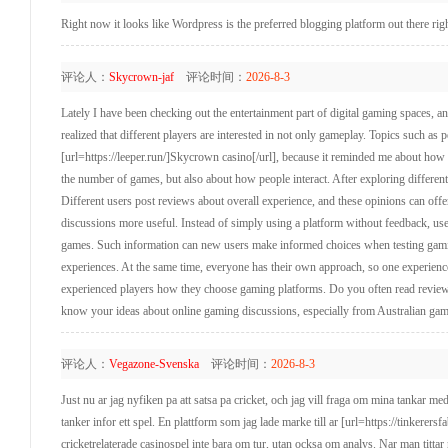
Right now it looks like Wordpress is the preferred blogging platform out there rig
评论人：
Skycrown-jaf
评论时间：
2026-8-3
Lately I have been checking out the entertainment part of digital gaming spaces,
realized that different players are interested in not only gameplay. Topics such a
[url=https://leeper.run/]Skycrown casino[/url], because it reminded me about ho
the number of games, but also about how people interact. After exploring different 
Different users post reviews about overall experience, and these opinions can of
discussions more useful. Instead of simply using a platform without feedback, use
games. Such information can new users make informed choices when testing gamin
experiences. At the same time, everyone has their own approach, so one experience 
experienced players how they choose gaming platforms. Do you often read reviews
know your ideas about online gaming discussions, especially from Australian ga
评论人：
Vegazone-Svenska
评论时间：
2026-8-3
Just nu ar jag nyfiken pa att satsa pa cricket, och jag vill fraga om mina tankar me
tanker infor ett spel. En plattform som jag lade marke till ar [url=https://tinkerers
cricketrelaterade casinospel inte bara om tur, utan ocksa om analys. Nar man titta