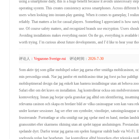
using a smartphone daily, this is a huge benefit because it avoids unnecessary step
operating system. This creates consistency across smartphones. Across different br
users when looking into instant-play gaming. When it comes to gameplay, I reali
reliably. That matters a lot for casual players. Something I appreciated is how naviga
use. Of course safety matters, and recognized brands use encryption. Users shoul
Avoiding installations makes everything easier. On the go, everything is availabl
worth trying. I’m curious about future developments, and I’d like to hear your tho
评论人：
Vegazone-Sverige-rui
评论时间：
2026-7-30
Som aktiv tjej som gillar mobilspel soker jag garna efter smidiga mobilcasinon, o
min personliga smak. Nar jag jamfor ett mobilcasino tittar jag forst pa hur palitl
mobiloptimerad design dar jag enkelt kan hantera installningar utan att behova zoom
Safari eller om det kravs en installation. Jag kontrollerar ocksa om mobilversion
kontoverktyg. Innan jag borjar spela granskar jag alltid om identifiering, insattninga
relevanta casinon och skapa en bredare bild av vilka casinoappar som kan vara rele
under kortare sessioner. Jag ser efter om symboler, vinstlinjer, satsningsknappar 
frustrerande. Portrattlage ar ofta smidigt nar jag spelar med en hand, medan lands
granssnittet efter skarmens riktning utan att spelet tappar anslutningen. Prestand
spelande dyrt. Darfor testar jag garna om spelen fungerar stabilt bade via Wi-Fi. E
spelrunda redan har bearbetats. Jag kontrollerar alltid historiken efter tekniska probl