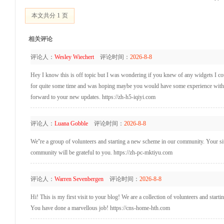
1
本文共分
页
相关评论
评论人：
Wesley Wiechert
评论时间：
2026-8-8
Hey I know this is off topic but I was wondering if you knew of any widgets I coul
for quite some time and was hoping maybe you would have some experience with som
forward to your new updates. https://zh-h5-iqiyi.com
评论人：
Luana Gobble
评论时间：
2026-8-8
We''re a group of volunteers and starting a new scheme in our community. Your si
community will be grateful to you. https://zh-pc-mktiyu.com
评论人：
Warren Sevenbergen
评论时间：
2026-8-8
Hi! This is my first visit to your blog! We are a collection of volunteers and star
You have done a marvellous job! https://cns-home-hth.com