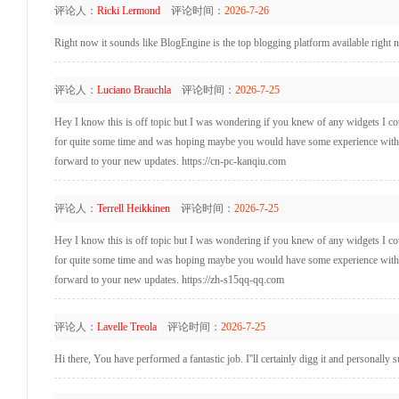
评论人：
Ricki Lermond
评论时间：
2026-7-26
Right now it sounds like BlogEngine is the top blogging platform available right n
评论人：
Luciano Brauchla
评论时间：
2026-7-25
Hey I know this is off topic but I was wondering if you knew of any widgets I coul
for quite some time and was hoping maybe you would have some experience with som
forward to your new updates. https://cn-pc-kanqiu.com
评论人：
Terrell Heikkinen
评论时间：
2026-7-25
Hey I know this is off topic but I was wondering if you knew of any widgets I coul
for quite some time and was hoping maybe you would have some experience with som
forward to your new updates. https://zh-s15qq-qq.com
评论人：
Lavelle Treola
评论时间：
2026-7-25
Hi there, You have performed a fantastic job. I''ll certainly digg it and personally s