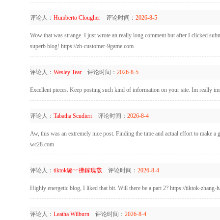
评论人：
Humberto Clougher
评论时间：
2026-8-5
Wow that was strange. I just wrote an really long comment but after I clicked submi
superb blog! https://zh-customer-9game.com
评论人：
Wesley Tear
评论时间：
2026-8-5
Excellent pieces. Keep posting such kind of information on your site. Im really i
评论人：
Tabatha Scudieri
评论时间：
2026-8-4
Aw, this was an extremely nice post. Finding the time and actual effort to make a 
wc28.com
评论人：
tiktok璐﹀彿鎵瑰彂
评论时间：
2026-8-4
Highly energetic blog, I liked that bit. Will there be a part 2? https://tiktok-zhang-
评论人：
Leatha Wilburn
评论时间：
2026-8-4