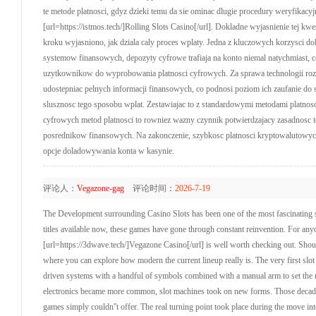
te metode platnosci, gdyz dzieki temu da sie ominac dlugie procedury weryfikacy
[url=https://istmos.tech/]Rolling Slots Casino[/url]. Dokladne wyjasnienie tej kw
kroku wyjasniono, jak dziala caly proces wplaty. Jedna z kluczowych korzysci d
systemow finansowych, depozyty cyfrowe trafiaja na konto niemal natychmiast, co
uzytkownikow do wyprobowania platnosci cyfrowych. Za sprawa technologii rozpr
udostepniac pelnych informacji finansowych, co podnosi poziom ich zaufanie do s
slusznosc tego sposobu wplat. Zestawiajac to z standardowymi metodami platnosc
cyfrowych metod platnosci to rowniez wazny czynnik potwierdzajacy zasadnosc t
posrednikow finansowych. Na zakonczenie, szybkosc platnosci kryptowalutowych
opcje doladowywania konta w kasynie.
评论人：
Vegazone-gag
评论时间：
2026-7-19
The Development surrounding Casino Slots has been one of the most fascinating st
titles available now, these games have gone through constant reinvention. For anyon
[url=https://3dwave.tech/]Vegazone Casino[/url] is well worth checking out. Should
where you can explore how modern the current lineup really is. The very first slo
driven systems with a handful of symbols combined with a manual arm to set the 
electronics became more common, slot machines took on new forms. Those decades b
games simply couldn''t offer. The real turning point took place during the move in