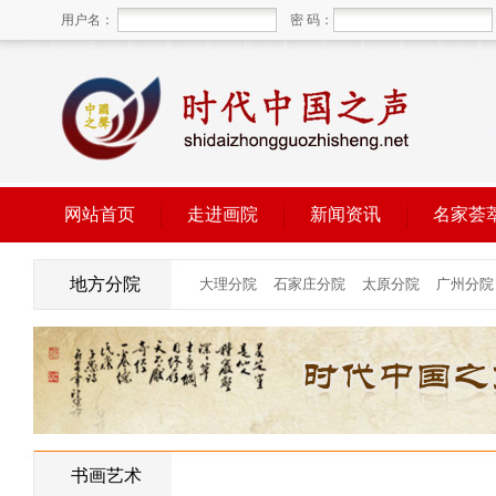
用户名：
密 码：
网站首页
走进画院
新闻资讯
名家荟
地方分院
书画艺术