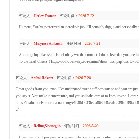
评论人：
Harley Eroman
评论时间：
2026-7-22
Hi there, You''ve performed an incredible job. I''ll certainly digg it and personall
评论人：
Maryrose Ambuehl
评论时间：
2026-7-21
An intriguing discussion is definitely worth comment. I do believe that you need to
To the next! Cheers!! https://boinc.berkeley.edu/central/show_user.php?userid=3
评论人：
Anibal Holzem
评论时间：
2026-7-20
Great goods from you, man. I''ve understand your stuff previous to and you are just t
you say it. You make it entertaining and you still take care of to keep it wise. I cant 
https://institutodelverboencarnado.org/e4b88de683b3e5868de8a2abe589b2e99f
2/
评论人：
RollingSlotsargub
评论时间：
2026-7-20
Dokonywanie depozytow w kryptowalutach w kasynach online zamienilo sie w je