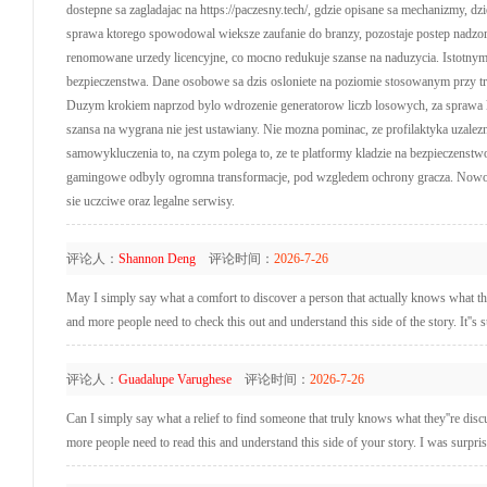
dostepne sa zagladajac na https://paczesny.tech/, gdzie opisane sa mechanizmy, 
sprawa ktorego spowodowal wieksze zaufanie do branzy, pozostaje postep nadzo
renomowane urzedy licencyjne, co mocno redukuje szanse na naduzycia. Istotny
bezpieczenstwa. Dane osobowe sa dzis osloniete na poziomie stosowanym przy tran
Duzym krokiem naprzod bylo wdrozenie generatorow liczb losowych, za sprawa kto
szansa na wygrana nie jest ustawiany. Nie mozna pominac, ze profilaktyka uzalez
samowykluczenia to, na czym polega to, ze te platformy kladzie na bezpieczenstw
gamingowe odbyly ogromna transformacje, pod wzgledem ochrony gracza. Nowocze
sie uczciwe oraz legalne serwisy.
评论人：
Shannon Deng
评论时间：
2026-7-26
May I simply say what a comfort to discover a person that actually knows what the
and more people need to check this out and understand this side of the story. It''s 
评论人：
Guadalupe Varughese
评论时间：
2026-7-26
Can I simply say what a relief to find someone that truly knows what they''re dis
more people need to read this and understand this side of your story. I was surpri