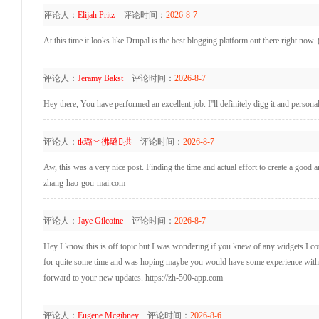
评论人：
Elijah Pritz
评论时间：
2026-8-7
At this time it looks like Drupal is the best blogging platform out there right now. 
评论人：
Jeramy Bakst
评论时间：
2026-8-7
Hey there, You have performed an excellent job. I''ll definitely digg it and person
评论人：
tk璐﹀彿璐拱
评论时间：
2026-8-7
Aw, this was a very nice post. Finding the time and actual effort to create a good 
zhang-hao-gou-mai.com
评论人：
Jaye Gilcoine
评论时间：
2026-8-7
Hey I know this is off topic but I was wondering if you knew of any widgets I coul
for quite some time and was hoping maybe you would have some experience with som
forward to your new updates. https://zh-500-app.com
评论人：
Eugene Mcgibney
评论时间：
2026-8-6