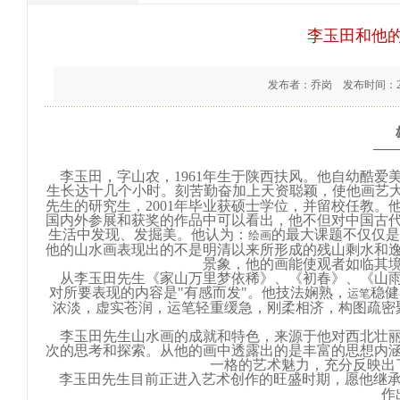
李玉田和他
发布者：乔岗 发布时间：201
—
李玉田，字山农，1961年生于陕西扶风。他自幼酷爱
生长达十几个小时。刻苦勤奋加上天资聪颖，使他画艺大进
先生的研究生，2001年毕业获硕士学位，并留校任教
国内外参展和获奖的作品中可以看出，他不但对中国古
生活中发现、发掘美。他认为：
的最大课题不仅仅是
绘画
他的山水画表现出的不是明清以来所形成的残山剩水和
景象，他的画能使观者如临其
从李玉田先生《家山万里梦依稀》、《初春》、《山雨
对所要表现的内容是"有感而发"。他技法娴熟，
稳健
运笔
浓淡，虚实苍润，运笔轻重缓急，刚柔相济，构图疏密
李玉田先生山水画的成就和特色，来源于他对西北壮丽
次的思考和探索。从他的画中透露出的是丰富的思想内
一格的艺术魅力，充分反映出
李玉田先生目前正进入艺术创作的旺盛时期，愿他继
作