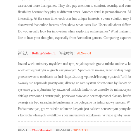
care about more than games. They also pay attention to comfort, security, and con
flexibility because they play at different times. Another detail is personalization. 
interesting. At the same time, each user has unique interests, so one solution may 
discovered that online forums often show what users like. Users talk about differe
Do you usually look for innovation when exploring online games? What matters m
like to hear your thoughts, especially from Australian gamers. Comparing experien
评论人：
Rolling-Slots-PL
评论时间：
2026-7-31
Juz od wielu miesiecy myslalem nad tym, w jaki sposob gra w ruletke online w kasy
wieloletniej praktyki w grach kasynowych. Sporo osob uwaza, ze ten rodzaj rozg
przetestowac to osobiscie na [url=https://strong-vpn.tech/]strong-vpn.tech[/url],
okazaly sie naprawde pozytywne, dlatego ze sam system obstawiania byl latwy do
systemie gry, wybralem, by zaczac od niskich limitow, co umozliwilo mi nauczyc 
dzialaja czerwone i czarne pola, poniewaz stawianie bez znajomosci planszy ba
okazuje sie byc zarzadzanie budzetem, a nie poleganie na jednorazowy sukces. W 
Podsumowujac, gra w ruletke online w kasynie jest calkiem sensownym pomyslem 
z kontrola wlasnych wydatkow i bez nierealnych oczekiwan. W razie gdyby jakas oso
评论人：
Clair Hartzfeld
评论时间：
2026-7-31