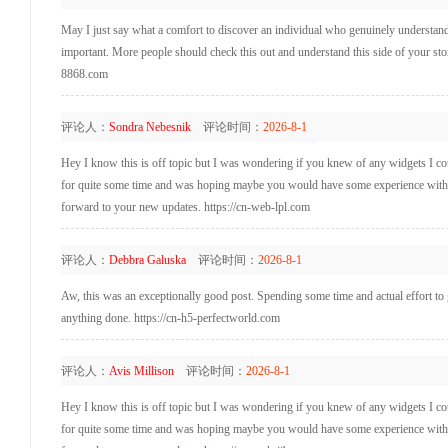
May I just say what a comfort to discover an individual who genuinely understands
important. More people should check this out and understand this side of your story
8868.com
评论人：
Sondra Nebesnik
评论时间：
2026-8-1
Hey I know this is off topic but I was wondering if you knew of any widgets I coul
for quite some time and was hoping maybe you would have some experience with som
forward to your new updates. https://cn-web-lpl.com
评论人：
Debbra Galuska
评论时间：
2026-8-1
Aw, this was an exceptionally good post. Spending some time and actual effort to 
anything done. https://cn-h5-perfectworld.com
评论人：
Avis Millison
评论时间：
2026-8-1
Hey I know this is off topic but I was wondering if you knew of any widgets I coul
for quite some time and was hoping maybe you would have some experience with som