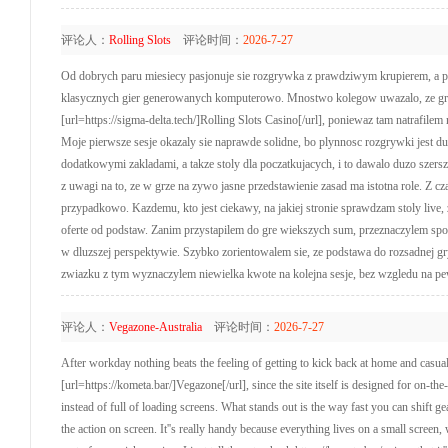
评论人：
Rolling Slots
评论时间：
2026-7-27
Od dobrych paru miesiecy pasjonuje sie rozgrywka z prawdziwym krupierem, a prz
klasycznych gier generowanych komputerowo. Mnostwo kolegow uwazalo, ze gry 
[url=https://sigma-delta.tech/]Rolling Slots Casino[/url], poniewaz tam natrafi
Moje pierwsze sesje okazaly sie naprawde solidne, bo plynnosc rozgrywki jest duz
dodatkowymi zakladami, a takze stoly dla poczatkujacych, i to dawalo duzo szer
z uwagi na to, ze w grze na zywo jasne przedstawienie zasad ma istotna role. Z cz
przypadkowo. Kazdemu, kto jest ciekawy, na jakiej stronie sprawdzam stoly live, 
oferte od podstaw. Zanim przystapilem do gre wiekszych sum, przeznaczylem spo
w dluzszej perspektywie. Szybko zorientowalem sie, ze podstawa do rozsadnej gry
zwiazku z tym wyznaczylem niewielka kwote na kolejna sesje, bez wzgledu na pe
评论人：
Vegazone-Australia
评论时间：
2026-7-27
After workday nothing beats the feeling of getting to kick back at home and casua
[url=https://kometa.bar/]Vegazone[/url], since the site itself is designed for on-
instead of full of loading screens. What stands out is the way fast you can shift g
the action on screen. It''s really handy because everything lives on a small scr